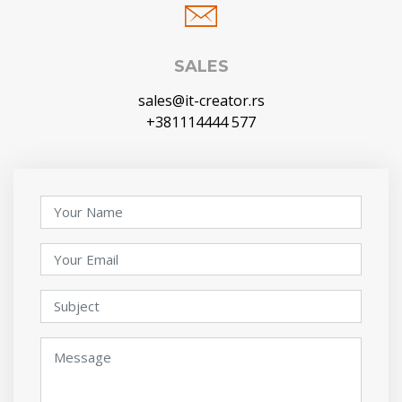
SALES
sales@it-creator.rs
+381114444 577