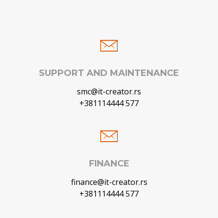
SUPPORT AND MAINTENANCE
smc@it-creator.rs
+381114444 577
FINANCE
finance@it-creator.rs
+381114444 577