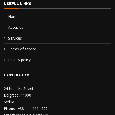
USEFUL LINKS
Home
About us
Services
Terms of service
Privacy policy
CONTACT US
24 Krunska Street
Belgrade, 11000
Serbia
Phone:
+381 11 4444 577