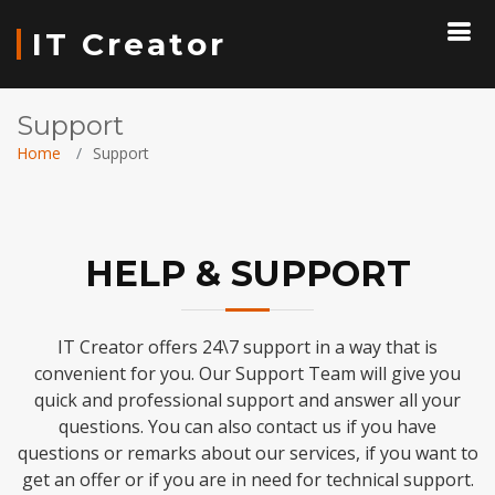
IT Creator
Support
Home
Support
HELP & SUPPORT
IT Creator offers 24\7 support in a way that is
convenient for you. Our Support Team will give you
quick and professional support and answer all your
questions. You can also contact us if you have
questions or remarks about our services, if you want to
get an offer or if you are in need for technical support.