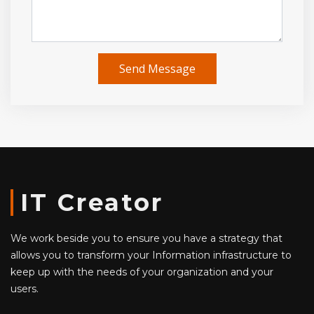
Send Message
IT Creator
We work beside you to ensure you have a strategy that
allows you to transform your Information infrastructure to
keep up with the needs of your organization and your
users.