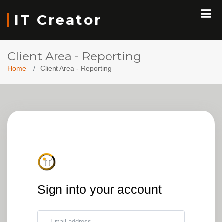
IT Creator
Client Area - Reporting
Home
Client Area - Reporting
Sign into your account
Email