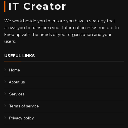
IT Creator
We work beside you to ensure you have a strategy that
allows you to transform your Information infrastructure to
keep up with the needs of your organization and your
users.
USEFUL LINKS
Home
About us
Services
Terms of service
Privacy policy