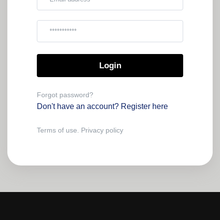
Password
Forgot password?
Don't have an account?
Register here
Terms of use.
Privacy policy