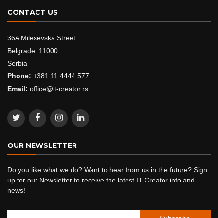
CONTACT US
36A Mileševska Street
Belgrade, 11000
Serbia
Phone:
+381 11 4444 577
Email:
office@it-creator.rs
OUR NEWSLETTER
Do you like what we do? Want to hear from us in the future? Sign
up for our Newsletter to receive the latest IT Creator info and
news!